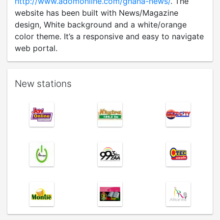
http://www.adomonline.com/ghana-news/
. The
website has been built with News/Magazine
design, White background and a white/orange
color theme. It’s a responsive and easy to navigate
web portal.
New stations