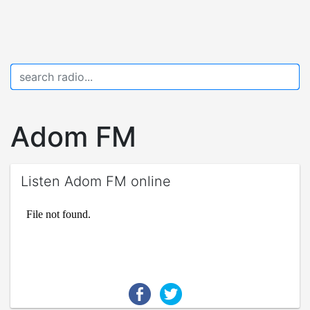
Adom FM
Listen Adom FM online