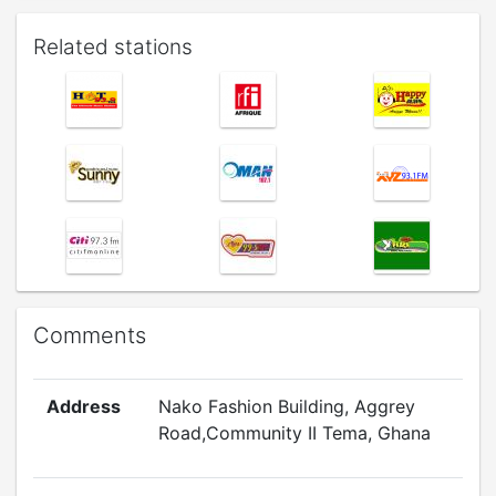
Related stations
Comments
Address
Nako Fashion Building, Aggrey
Road,Community II Tema, Ghana