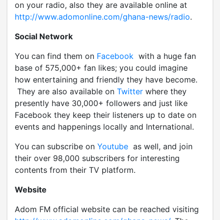
on your radio, also they are available online at
http://www.adomonline.com/ghana-news/radio
.
Social Network
You can find them on
Facebook
with a huge fan
base of 575,000+ fan likes; you could imagine
how entertaining and friendly they have become.
They are also available on
Twitter
where they
presently have 30,000+ followers and just like
Facebook they keep their listeners up to date on
events and happenings locally and International.
You can subscribe on
Youtube
as well, and join
their over 98,000 subscribers for interesting
contents from their TV platform.
Website
Adom FM official website can be reached visiting