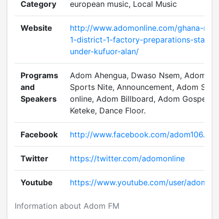
Category
european music, Local Music
Website
http://www.adomonline.com/ghana-new
1-district-1-factory-preparations-starte
under-kufuor-alan/
Programs
Adom Ahengua, Dwaso Nsem, Adom
and
Sports Nite, Announcement, Adom Spor
Speakers
online, Adom Billboard, Adom Gospel
Keteke, Dance Floor.
Facebook
http://www.facebook.com/adom106.3
Twitter
https://twitter.com/adomonline
Youtube
https://www.youtube.com/user/adomtv
Information about Adom FM