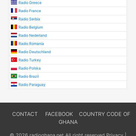
Radio Greece
Radio France
Radio Serbia
Radio Belgium
Radio Nederland
Radio Romania
Radio Deutschland
Radio Turkey
Radio Polska
Radio Brazil
Radio Paraguay
CONTACT
FACEBOOK
COUNTRY CODE OF
GHANA
© 2026 radioghana.net All right reserved
Privacy
|