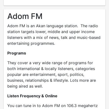
Adom FM
Adom FM is an Akan language station. The radio
station targets lower, middle and upper income
listeners with a mix of news, talk and music-based
entertaining programmes.
Programs
They cover a very wide range of programs for
both international & locally listeners, categories
popular are entertainment, sport, politics,
business, relationships & lifestyle. Lots more are
being aired as well.
Listen Frequency & Online
You can tune in to Adom FM on 106.3 megahertz