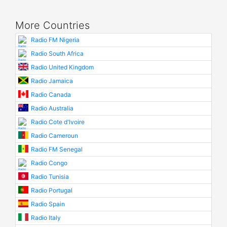
More Countries
Radio FM Nigeria
Radio South Africa
Radio United Kingdom
Radio Jamaica
Radio Canada
Radio Australia
Radio Cote d'Ivoire
Radio Cameroun
Radio FM Senegal
Radio Congo
Radio Tunisia
Radio Portugal
Radio Spain
Radio Italy