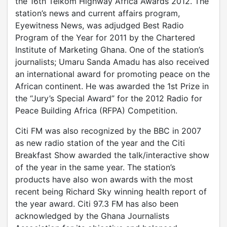
the 16th Telkom Highway Africa Awards 2012. The
station’s news and current affairs program,
Eyewitness News, was adjudged Best Radio
Program of the Year for 2011 by the Chartered
Institute of Marketing Ghana. One of the station’s
journalists; Umaru Sanda Amadu has also received
an international award for promoting peace on the
African continent. He was awarded the 1st Prize in
the “Jury’s Special Award” for the 2012 Radio for
Peace Building Africa (RFPA) Competition.
Citi FM was also recognized by the BBC in 2007
as new radio station of the year and the Citi
Breakfast Show awarded the talk/interactive show
of the year in the same year. The station’s
products have also won awards with the most
recent being Richard Sky winning health report of
the year award. Citi 97.3 FM has also been
acknowledged by the Ghana Journalists