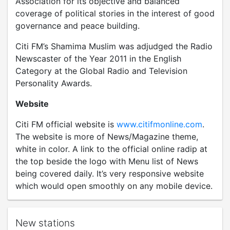
Association for its objective and balanced
coverage of political stories in the interest of good
governance and peace building.
Citi FM’s Shamima Muslim was adjudged the Radio
Newscaster of the Year 2011 in the English
Category at the Global Radio and Television
Personality Awards.
Website
Citi FM official website is
www.citifmonline.com
.
The website is more of News/Magazine theme,
white in color. A link to the official online radip at
the top beside the logo with Menu list of News
being covered daily. It’s very responsive website
which would open smoothly on any mobile device.
New stations