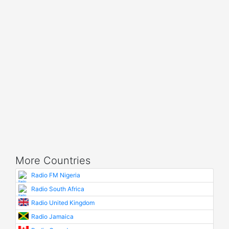
More Countries
Radio FM Nigeria
Radio South Africa
Radio United Kingdom
Radio Jamaica