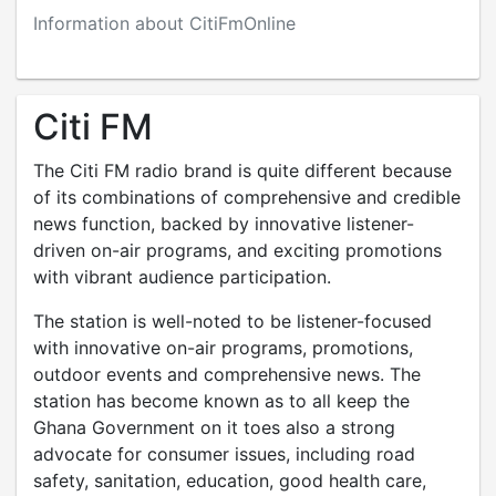
Information about CitiFmOnline
Citi FM
The Citi FM radio brand is quite different because
of its combinations of comprehensive and credible
news function, backed by innovative listener-
driven on-air programs, and exciting promotions
with vibrant audience participation.
The station is well-noted to be listener-focused
with innovative on-air programs, promotions,
outdoor events and comprehensive news. The
station has become known as to all keep the
Ghana Government on it toes also a strong
advocate for consumer issues, including road
safety, sanitation, education, good health care,