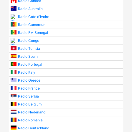
Radio Canada
Radio Australia
Radio Cote d'Ivoire
Radio Cameroun
Radio FM Senegal
Radio Congo
Radio Tunisia
Radio Spain
Radio Portugal
Radio Italy
Radio Greece
Radio France
Radio Serbia
Radio Belgium
Radio Nederland
Radio Romania
Radio Deutschland