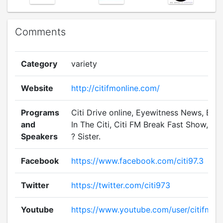
Comments
Category
variety
Website
http://citifmonline.com/
Programs
Citi Drive online, Eyewitness News, Bru
and
In The Citi, Citi FM Break Fast Show, Sis
Speakers
? Sister.
Facebook
https://www.facebook.com/citi97.3
Twitter
https://twitter.com/citi973
Youtube
https://www.youtube.com/user/citifmvi