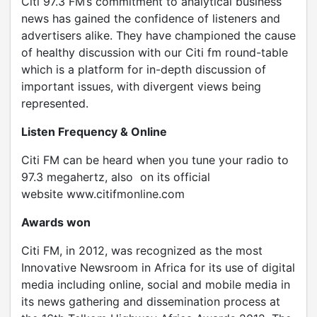
Citi 97.3 FM’s commitment to analytical business
news has gained the confidence of listeners and
advertisers alike. They have championed the cause
of healthy discussion with our Citi fm round-table
which is a platform for in-depth discussion of
important issues, with divergent views being
represented.
Listen Frequency & Online
Citi FM can be heard when you tune your radio to
97.3 megahertz, also on its official
website www.citifmonline.com
Awards won
Citi FM, in 2012, was recognized as the most
Innovative Newsroom in Africa for its use of digital
media including online, social and mobile media in
its news gathering and dissemination process at