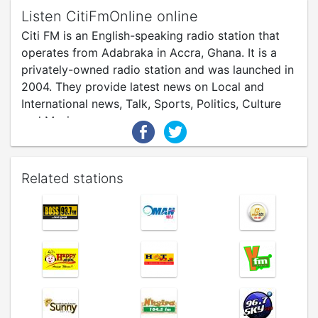
Listen CitiFmOnline online
Citi FM is an English-speaking radio station that
operates from Adabraka in Accra, Ghana. It is a
privately-owned radio station and was launched in
2004. They provide latest news on Local and
International news, Talk, Sports, Politics, Culture
and Music.
Related stations