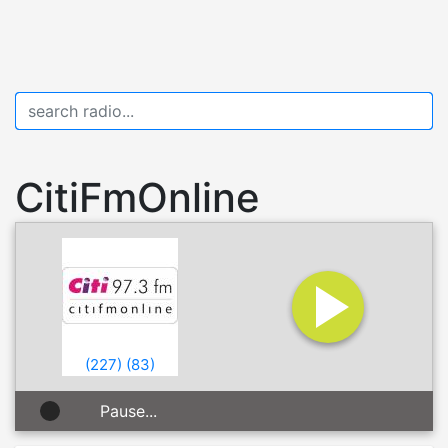
CitiFmOnline
(
227
)
(
83
)
Pause...