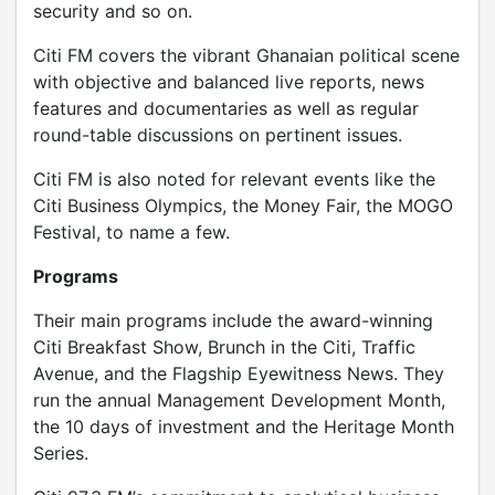
security and so on.
Citi FM covers the vibrant Ghanaian political scene
with objective and balanced live reports, news
features and documentaries as well as regular
round-table discussions on pertinent issues.
Citi FM is also noted for relevant events like the
Citi Business Olympics, the Money Fair, the MOGO
Festival, to name a few.
Programs
Their main programs include the award-winning
Citi Breakfast Show, Brunch in the Citi, Traffic
Avenue, and the Flagship Eyewitness News. They
run the annual Management Development Month,
the 10 days of investment and the Heritage Month
Series.