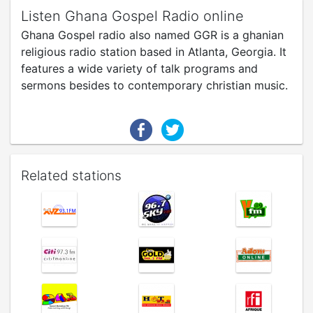
Listen Ghana Gospel Radio online
Ghana Gospel radio also named GGR is a ghanian
religious radio station based in Atlanta, Georgia. It
features a wide variety of talk programs and
sermons besides to contemporary christian music.
Related stations