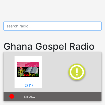
Ghana Gospel Radio
(
2
)
(
1
)
Error...