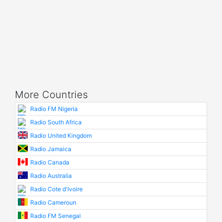
More Countries
Radio FM Nigeria
Radio South Africa
Radio United Kingdom
Radio Jamaica
Radio Canada
Radio Australia
Radio Cote d'Ivoire
Radio Cameroun
Radio FM Senegal