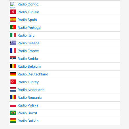
Radio Congo
Radio Tunisia
Radio Spain
Radio Portugal
Radio Italy
Radio Greece
Radio France
Radio Serbia
Radio Belgium
Radio Deutschland
Radio Turkey
Radio Nederland
Radio Romania
Radio Polska
Radio Brazil
Radio Bolivia