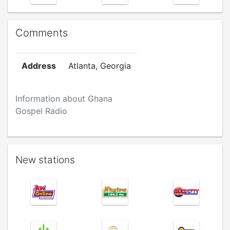
Comments
Address
Atlanta, Georgia
Information about Ghana
Gospel Radio
New stations