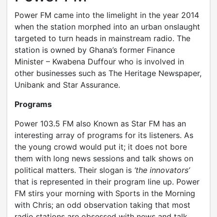
Power FM came into the limelight in the year 2014
when the station morphed into an urban onslaught
targeted to turn heads in mainstream radio. The
station is owned by Ghana’s former Finance
Minister – Kwabena Duffour who is involved in
other businesses such as The Heritage Newspaper,
Unibank and Star Assurance.
Programs
Power 103.5 FM also Known as Star FM has an
interesting array of programs for its listeners. As
the young crowd would put it; it does not bore
them with long news sessions and talk shows on
political matters. Their slogan is
‘the innovators’
that is represented in their program line up. Power
FM stirs your morning with Sports in the Morning
with Chris; an odd observation taking that most
radio stations are obsessed with news and talk