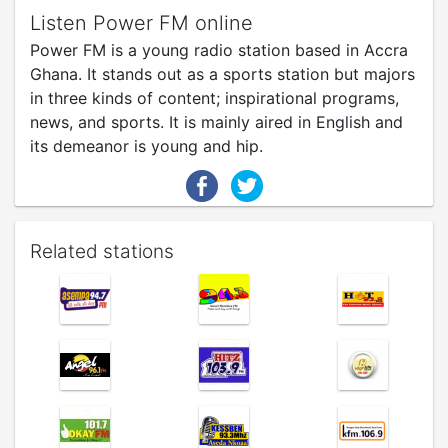
Listen Power FM online
Power FM is a young radio station based in Accra
Ghana. It stands out as a sports station but majors
in three kinds of content; inspirational programs,
news, and sports. It is mainly aired in English and
its demeanor is young and hip.
Related stations