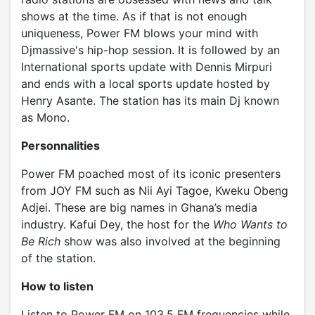
shows at the time. As if that is not enough
uniqueness, Power FM blows your mind with
Djmassive's hip-hop session. It is followed by an
International sports update with Dennis Mirpuri
and ends with a local sports update hosted by
Henry Asante. The station has its main Dj known
as Mono.
Personnalities
Power FM poached most of its iconic presenters
from JOY FM such as Nii Ayi Tagoe, Kweku Obeng
Adjei. These are big names in Ghana’s media
industry. Kafui Dey, the host for the
Who Wants to
Be Rich
show was also involved at the beginning
of the station.
How to listen
Listen to Power FM on 103.5 FM frequencies while