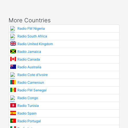
More Countries
Radio FM Nigeria
Radio South Africa
Radio United Kingdom
Radio Jamaica
Radio Canada
Radio Australia
Radio Cote d'Ivoire
Radio Cameroun
Radio FM Senegal
Radio Congo
Radio Tunisia
Radio Spain
Radio Portugal