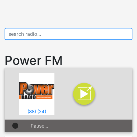
Power FM
(
88
)
(
24
)
Pause...