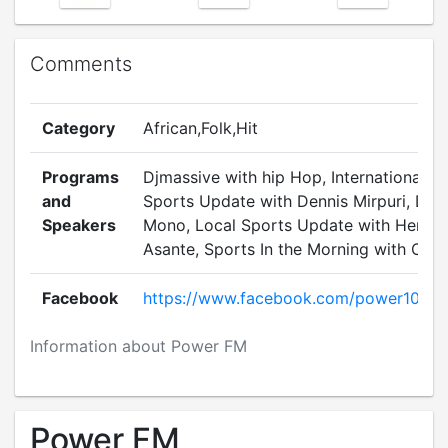
Comments
Category
African,Folk,Hit
Programs
Djmassive with hip Hop, International
and
Sports Update with Dennis Mirpuri, DJ
Speakers
Mono, Local Sports Update with Henry
Asante, Sports In the Morning with Chris
Facebook
https://www.facebook.com/power1035
Information about Power FM
Power FM