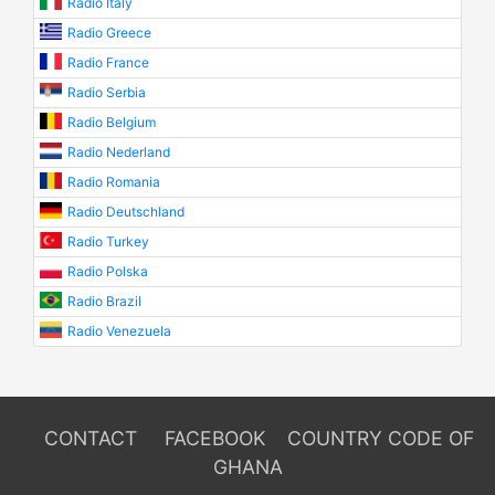
Radio Italy
Radio Greece
Radio France
Radio Serbia
Radio Belgium
Radio Nederland
Radio Romania
Radio Deutschland
Radio Turkey
Radio Polska
Radio Brazil
Radio Venezuela
CONTACT
FACEBOOK
COUNTRY CODE OF
GHANA