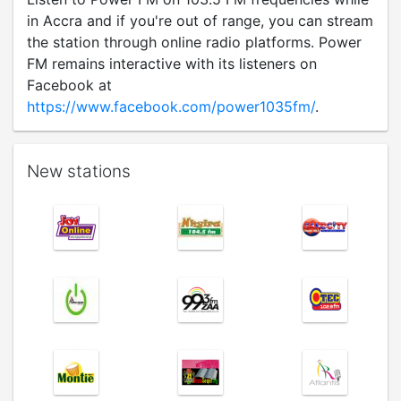
in Accra and if you're out of range, you can stream
the station through online radio platforms. Power
FM remains interactive with its listeners on
Facebook at
https://www.facebook.com/power1035fm/
.
New stations