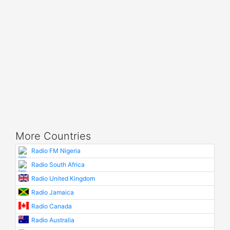
More Countries
Radio FM Nigeria
Radio South Africa
Radio United Kingdom
Radio Jamaica
Radio Canada
Radio Australia