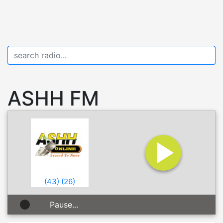
ASHH FM
(
43
)
(
26
)
Pause...