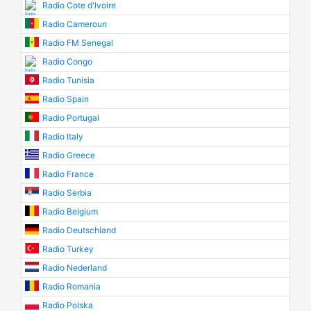
Radio Cote d'Ivoire
Radio Cameroun
Radio FM Senegal
Radio Congo
Radio Tunisia
Radio Spain
Radio Portugal
Radio Italy
Radio Greece
Radio France
Radio Serbia
Radio Belgium
Radio Deutschland
Radio Turkey
Radio Nederland
Radio Romania
Radio Polska