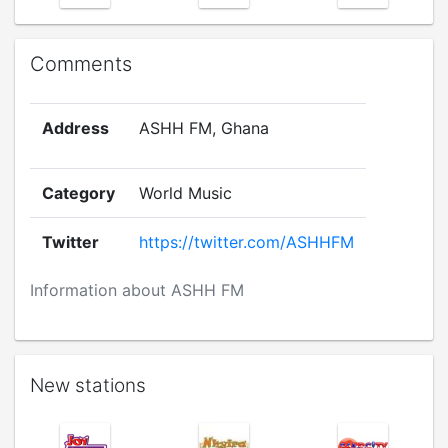
Comments
Address
ASHH FM, Ghana
Category
World Music
Twitter
https://twitter.com/ASHHFM
Information about ASHH FM
New stations