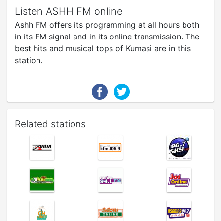
Listen ASHH FM online
Ashh FM offers its programming at all hours both
in its FM signal and in its online transmission. The
best hits and musical tops of Kumasi are in this
station.
Related stations